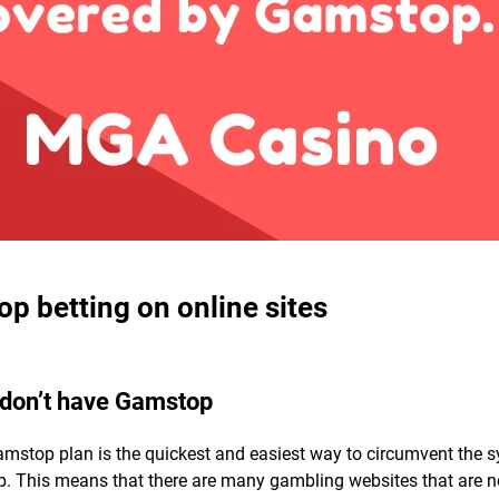
p betting on online sites
t don’t have Gamstop
Gamstop plan is the quickest and easiest way to circumvent the s
. This means that there are many gambling websites that are n