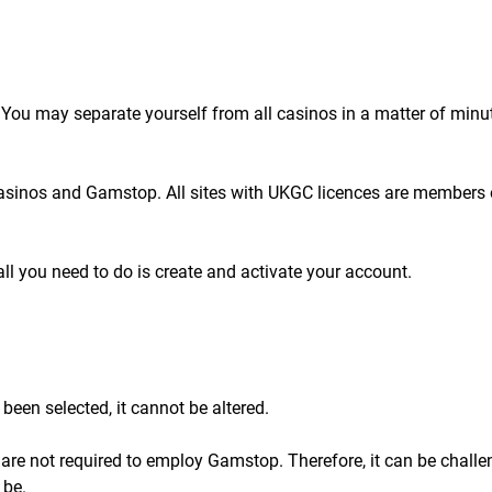
You may separate yourself from all casinos in a matter of minut
asinos and Gamstop. All sites with UKGC licences are members o
all you need to do is create and activate your account.
been selected, it cannot be altered.
re not required to employ Gamstop. Therefore, it can be challeng
 be.