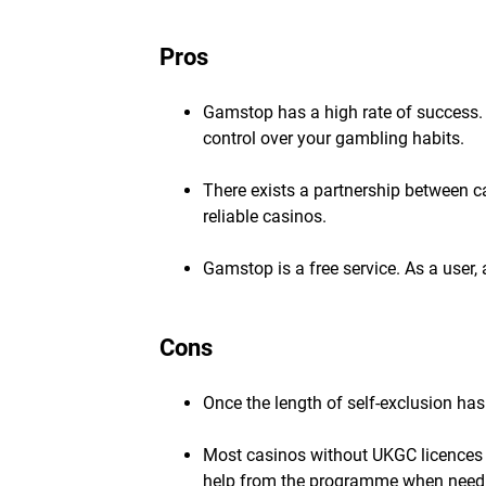
Pros
Gamstop has a high rate of success. 
control over your gambling habits.
There exists a partnership between c
reliable casinos.
Gamstop is a free service. As a user, 
Cons
Once the length of self-exclusion has 
Most casinos without UKGC licences a
help from the programme when need