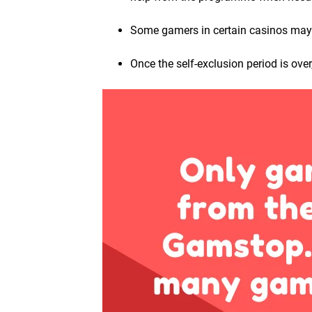
Some gamers in certain casinos may 
Once the self-exclusion period is ove