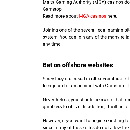
Malta Gaming Authority (MGA) casinos don’t
Gamstop.
Read more about
MGA casinos
here.
Joining one of the several legal gaming sit
system. You can join any of the many relia
any time.
Bet on offshore websites
Since they are based in other countries, off
to sign up for an account with Gamstop. It
Nevertheless, you should be aware that man
gamblers to utilize. In addition, it will help
However, if you want to begin searching for 
since many of these sites do not allow the