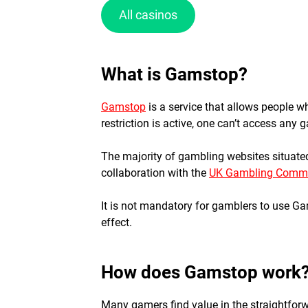
All casinos
What is Gamstop?
Gamstop
is a service that allows people wh
restriction is active, one can’t access any
The majority of gambling websites situated
collaboration with the
UK Gambling Commi
It is not mandatory for gamblers to use Gam
effect.
How does Gamstop work
Many gamers find value in the straightforw