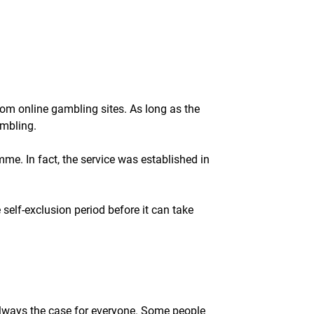
from online gambling sites. As long as the
ambling.
e. In fact, the service was established in
self-exclusion period before it can take
 always the case for everyone. Some people