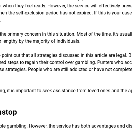
 when they feel ready. However, the service will effectively pr
n the self-exclusion period has not expired. If this is your cas
.
he primary concern in this situation. Most of the time, it’s usual
 lengthy by the majority of individuals.
point out that all strategies discussed in this article are legal
ed steps to regain their control over gambling. Punters who ac
ese strategies. People who are still addicted or have not complete
ng, it is important to seek assistance from loved ones and the a
mstop
le gambling. However, the service has both advantages and di