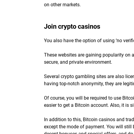
on other markets.
Join crypto casinos
You also have the option of using ‘no verif
These websites are gaining popularity on a
secure, and private environment.
Several crypto gambling sites are also lice
having top-notch anonymity, they are legit
Of course, you will be required to use Bitc
easier to get a Bitcoin account. Also, it is
In addition to this, Bitcoin casinos and tr
except the mode of payment. You will still
decent bonuses and special offers, and do 