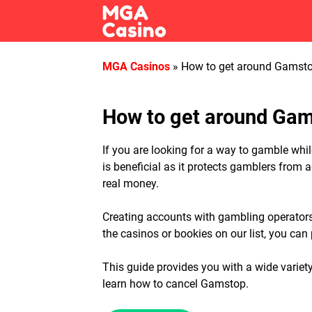
MGA Casinos
»
How to get around Gamst
How to get around Ga
If you are looking for a way to gamble while
is beneficial as it protects gamblers from a
real money.
Creating accounts with gambling operators
the casinos or bookies on our list, you can
This guide provides you with a wide variety
learn how to cancel Gamstop.