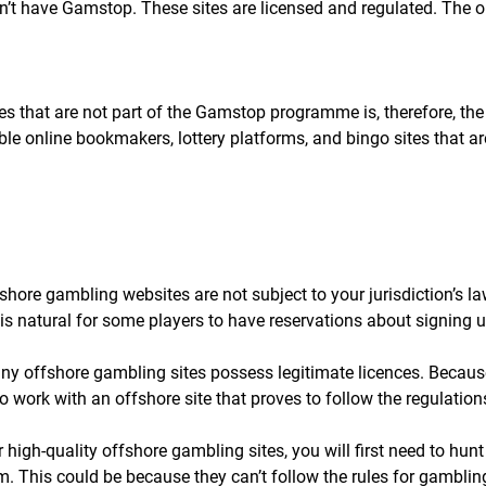
 have Gamstop. These sites are licensed and regulated. The onl
es that are not part of the Gamstop programme is, therefore, the
ble online bookmakers, lottery platforms, and bingo sites that 
shore gambling websites are not subject to your jurisdiction’s la
 is natural for some players to have reservations about signing 
y offshore gambling sites possess legitimate licences. Because o
 to work with an offshore site that proves to follow the regulations 
high-quality offshore gambling sites, you will first need to hunt
m. This could be because they can’t follow the rules for gamblin