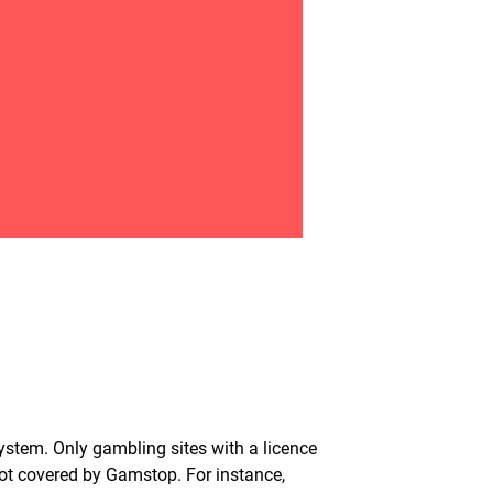
ystem. Only gambling sites with a licence
ot covered by Gamstop. For instance,