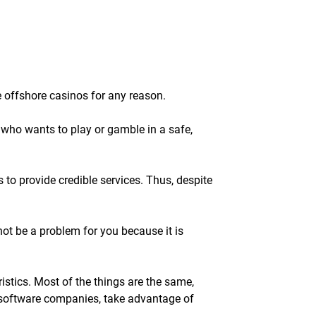
se offshore casinos for any reason.
 who wants to play or gamble in a safe,
 to provide credible services. Thus, despite
not be a problem for you because it is
istics. Most of the things are the same,
n software companies, take advantage of