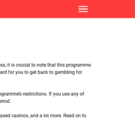
ss, it is crucial to note that this programme
hard for you to get back to gambling for
ramme’s restrictions. If you use any of
eriod.
based casinos, and a lot more. Read on to