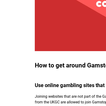
How to get around Gamsto
Use online gambling sites tha
Joining websites that are not part of the 
from the UKGC are allowed to join Gamstop