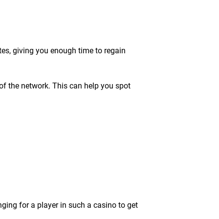
es, giving you enough time to regain
f the network. This can help you spot
ing for a player in such a casino to get