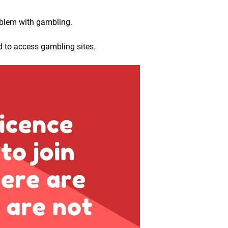
oblem with gambling.
d to access gambling sites.