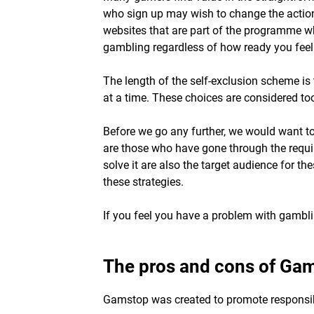
who sign up may wish to change the action
websites that are part of the programme whe
gambling regardless of how ready you feel
The length of the self-exclusion scheme is t
at a time. These choices are considered too
Before we go any further, we would want to 
are those who have gone through the requir
solve it are also the target audience for th
these strategies.
If you feel you have a problem with gambli
The pros and cons of Ga
Gamstop was created to promote responsib