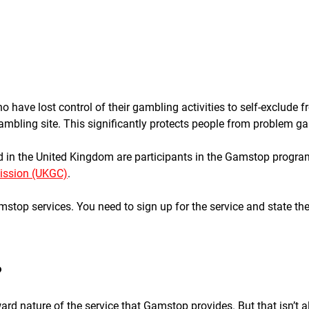
o have lost control of their gambling activities to self-exclude 
 gambling site. This significantly protects people from problem g
 in the United Kingdom are participants in the Gamstop programm
ssion (UKGC)
.
stop services. You need to sign up for the service and state the 
?
ard nature of the service that Gamstop provides. But that isn’t