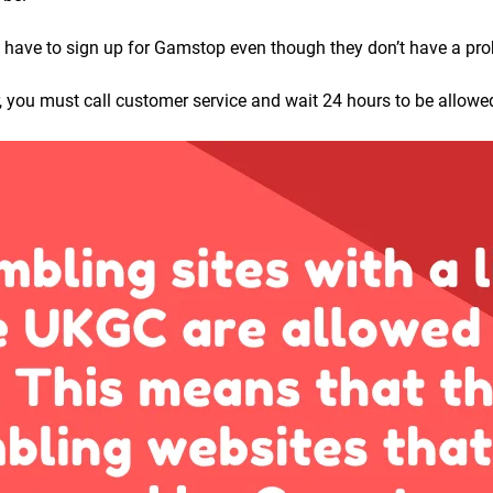
have to sign up for Gamstop even though they don’t have a pr
r, you must call customer service and wait 24 hours to be allowe