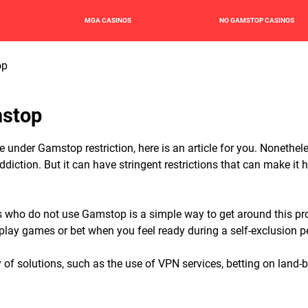
MGA CASINOS
NO GAMSTOP CASINOS
op
mstop
 under Gamstop restriction, here is an article for you. Nonethele
ddiction. But it can have stringent restrictions that can make it 
 who do not use Gamstop is a simple way to get around this prog
 play games or bet when you feel ready during a self-exclusion p
 of solutions, such as the use of VPN services, betting on land-