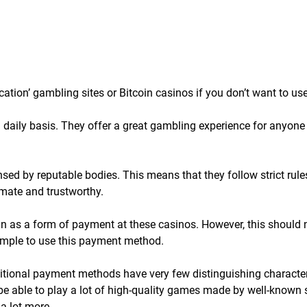
ication’ gambling sites or Bitcoin casinos if you don’t want to u
 daily basis. They offer a great gambling experience for anyone
nsed by reputable bodies. This means that they follow strict rules
imate and trustworthy.
oin as a form of payment at these casinos. However, this should 
 simple to use this payment method.
aditional payment methods have very few distinguishing character
 be able to play a lot of high-quality games made by well-know
a lot more.