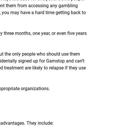
event them from accessing any gambling
e, you may have a hard time getting back to
ly three months, one year, or even five years
. But the only people who should use them
cidentally signed up for Gamstop and can’t
d treatment are likely to relapse if they use
ppropriate organizations.
sadvantages. They include: