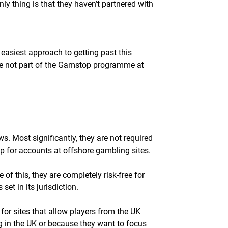
y thing is that they haven’t partnered with
 easiest approach to getting past this
are not part of the Gamstop programme at
ws. Most significantly, they are not required
up for accounts at offshore gambling sites.
f this, they are completely risk-free for
set in its jurisdiction.
 for sites that allow players from the UK
g in the UK or because they want to focus