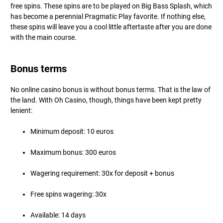
free spins. These spins are to be played on Big Bass Splash, which
has become a perennial Pragmatic Play favorite. If nothing else,
these spins will leave you a cool little aftertaste after you are done
with the main course.
Bonus terms
No online casino bonus is without bonus terms. That is the law of
the land. With Oh Casino, though, things have been kept pretty
lenient:
Minimum deposit: 10 euros
Maximum bonus: 300 euros
Wagering requirement: 30x for deposit + bonus
Free spins wagering: 30x
Available: 14 days