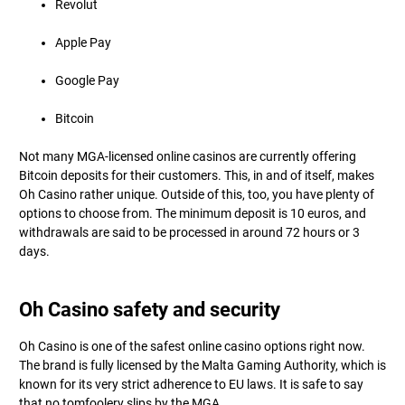
Revolut
Apple Pay
Google Pay
Bitcoin
Not many MGA-licensed online casinos are currently offering
Bitcoin deposits for their customers. This, in and of itself, makes
Oh Casino rather unique. Outside of this, too, you have plenty of
options to choose from. The minimum deposit is 10 euros, and
withdrawals are said to be processed in around 72 hours or 3
days.
Oh Casino safety and security
Oh Casino is one of the safest online casino options right now.
The brand is fully licensed by the Malta Gaming Authority, which is
known for its very strict adherence to EU laws. It is safe to say
that no tomfoolery slips by the MGA.