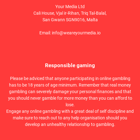
Your Media Ltd
Cali House, Vjal ir-Rihan, Triq Tal-Balal,
San Gwann SGN9016, Malta
Email: info@weareyourmedia.io
Responsible gaming
Please be adviced that anyone participating in online gambling
has to be 18 years of age minimum. Remember that real money
gambling can severely damage your personal finances and that
you should never gamble for more money than you can afford to
lose.
Engage any online gambling with a great deal of self discipline and
make sure to reach out to any help organisation should you
develop an unhealthy relationship to gambling.