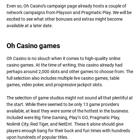
Even so, Oh Casino’s campaign page already hosts a couple of
network campaigns from Playson and Pragmatic Play. We will be
excited to see what other bonuses and extras might become
available at a later date.
Oh Casino games
Oh Casino is no slouch when it comes to high-quality online
casino games. At the time of writing, this casino already had
perhaps around 2,000 slots and other games to choose from. The
full selection also includes multiple live casino games, table
games, video poker, and progressive jackpot slots.
The selection of game studios might not sound all that plentiful at
the start. While there seemed to be only 13 game providers
available, at least they were some of the hottest in the business.
Included were Big Time Gaming, Play’n GO, Pragmatic Play,
Nolimit City, Red Tiger, and NetEnt. These 6 alone should give
players enough bang for their buck and fun times with hundreds
upon hundreds of popular titles.