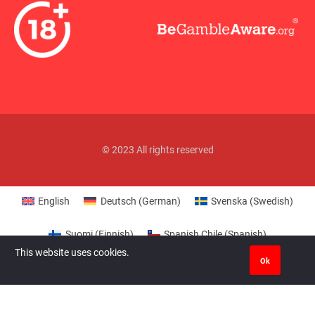
© 2023 All rights reserved
English
Deutsch
(
German
)
Svenska
(
Swedish
)
Suomi
(
Finnish
)
Spanish Chile
(
Spanish
)
This website uses cookies.
Ok