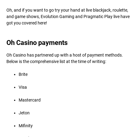
Oh, and if you want to go try your hand at live blackjack, roulette,
and game shows, Evolution Gaming and Pragmatic Play live have
got you covered here!
Oh Casino payments
Oh Casino has partnered up with a host of payment methods.
Below is the comprehensive list at the time of writing:
Brite
Visa
Mastercard
Jeton
Mifinity