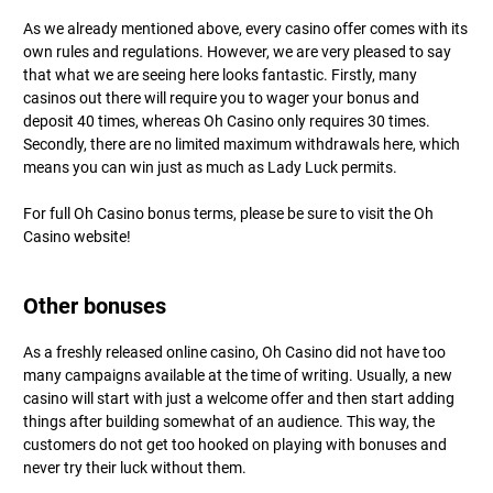
As we already mentioned above, every casino offer comes with its
own rules and regulations. However, we are very pleased to say
that what we are seeing here looks fantastic. Firstly, many
casinos out there will require you to wager your bonus and
deposit 40 times, whereas Oh Casino only requires 30 times.
Secondly, there are no limited maximum withdrawals here, which
means you can win just as much as Lady Luck permits.
For full Oh Casino bonus terms, please be sure to visit the Oh
Casino website!
Other bonuses
As a freshly released online casino, Oh Casino did not have too
many campaigns available at the time of writing. Usually, a new
casino will start with just a welcome offer and then start adding
things after building somewhat of an audience. This way, the
customers do not get too hooked on playing with bonuses and
never try their luck without them.