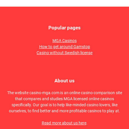
Popular pages
MGA Casinos
How to get around Gamstop
Casino without Swedish license
About us
The website casino-mga.com is an online casino comparison site
that compares and studies MGA licensed online casinos
specifically. Our goal is to help like-minded casino lovers, like
ourselves, to find better and more profitable casinos to play at.
Read more about us here
.