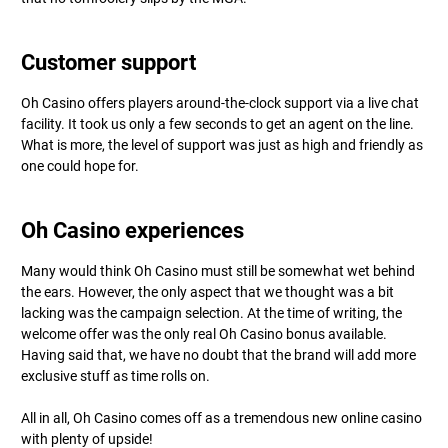
Customer support
Oh Casino offers players around-the-clock support via a live chat
facility. It took us only a few seconds to get an agent on the line.
What is more, the level of support was just as high and friendly as
one could hope for.
Oh Casino experiences
Many would think Oh Casino must still be somewhat wet behind
the ears. However, the only aspect that we thought was a bit
lacking was the campaign selection. At the time of writing, the
welcome offer was the only real Oh Casino bonus available.
Having said that, we have no doubt that the brand will add more
exclusive stuff as time rolls on.
All in all, Oh Casino comes off as a tremendous new online casino
with plenty of upside!