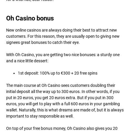
Oh Casino bonus
New online casinos are always doing their best to attract new
customers. For this reason, they are usually open to giving new
signees great bonuses to catch their eye.
With Oh Casino, you are getting two nice bonuses: a sturdy one
and a nice little dessert:
1st deposit: 100% up to €300 + 20 free spins
The main course at Oh Casino sees customers doubling their
initial deposit all the way up to 300 euros. In other words, if you
put in 20 euros, you get 20 euros extra. But if you put in 300
euros, you will get to play with a full 600 euros in your gambling
wallet. Naturally, this is what dreams are made of, but it is always
important to stay responsible as well.
On top of your free bonus money, Oh Casino also gives you 20