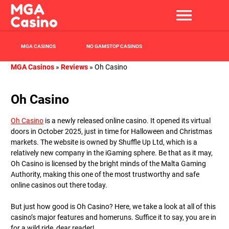
MGA CASINOS
NO GAMSTOP CASINOS
MGA Casinos
»
Reviews
»
Oh Casino
Oh Casino
Oh Casino
is a newly released online casino. It opened its virtual
doors in October 2025, just in time for Halloween and Christmas
markets. The website is owned by Shuffle Up Ltd, which is a
relatively new company in the iGaming sphere. Be that as it may,
Oh Casino is licensed by the bright minds of the Malta Gaming
Authority, making this one of the most trustworthy and safe
online casinos out there today.
But just how good is Oh Casino? Here, we take a look at all of this
casino’s major features and homeruns. Suffice it to say, you are in
for a wild ride, dear reader!